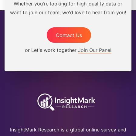
Whether you're looking for high-quality data or
want to join our team, we'd love to hear from you!
Contact Us
or Let's work together
Join Our Panel
InsightMark Research is a global online survey and