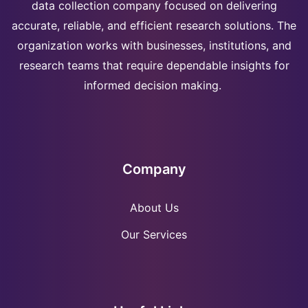
data collection company focused on delivering
accurate, reliable, and efficient research solutions. The
organization works with businesses, institutions, and
research teams that require dependable insights for
informed decision making.
Company
About Us
Our Services