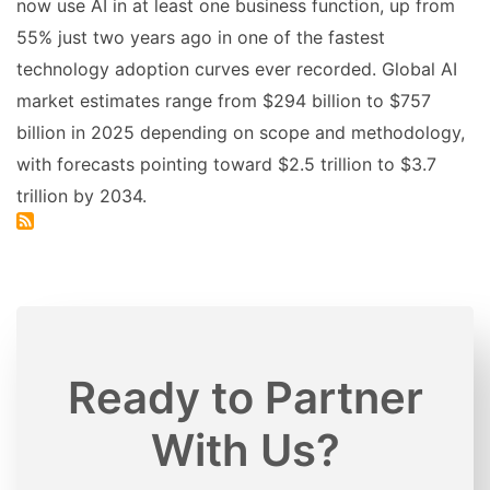
now use AI in at least one business function, up from
55% just two years ago in one of the fastest
technology adoption curves ever recorded. Global AI
market estimates range from $294 billion to $757
billion in 2025 depending on scope and methodology,
with forecasts pointing toward $2.5 trillion to $3.7
trillion by 2034.
Ready to Partner
With Us?