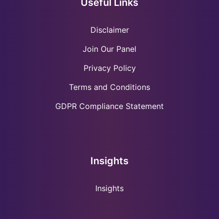
Useful Links
Disclaimer
Join Our Panel
Privacy Policy
Terms and Conditions
GDPR Compliance Statement
Insights
Insights