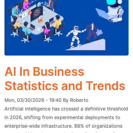
AI In Business
Statistics and Trends
Mon, 03/30/2026 - 19:40
By
Roberto
Artificial intelligence has crossed a definitive threshold
in 2026, shifting from experimental deployments to
enterprise-wide infrastructure. 88% of organizations