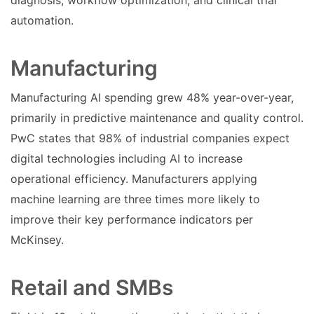
diagnosis, workflow optimization, and clinical trial
automation.
Manufacturing
Manufacturing AI spending grew 48% year-over-year,
primarily in predictive maintenance and quality control.
PwC states that 98% of industrial companies expect
digital technologies including AI to increase
operational efficiency. Manufacturers applying
machine learning are three times more likely to
improve their key performance indicators per
McKinsey.
Retail and SMBs