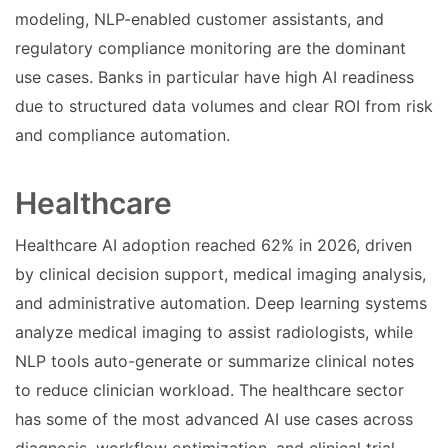
modeling, NLP-enabled customer assistants, and
regulatory compliance monitoring are the dominant
use cases. Banks in particular have high AI readiness
due to structured data volumes and clear ROI from risk
and compliance automation.
Healthcare
Healthcare AI adoption reached 62% in 2026, driven
by clinical decision support, medical imaging analysis,
and administrative automation. Deep learning systems
analyze medical imaging to assist radiologists, while
NLP tools auto-generate or summarize clinical notes
to reduce clinician workload. The healthcare sector
has some of the most advanced AI use cases across