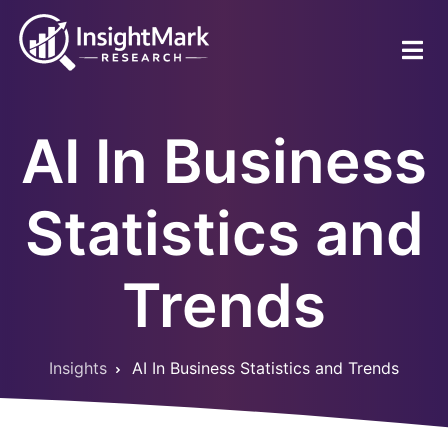
Skip
to
main
content
AI In Business
Statistics and
Trends
Insights
AI In Business Statistics and Trends
Breadcrumb