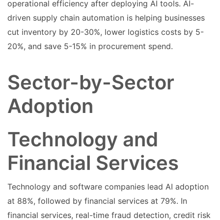
operational efficiency after deploying AI tools. AI-
driven supply chain automation is helping businesses
cut inventory by 20-30%, lower logistics costs by 5-
20%, and save 5-15% in procurement spend.
Sector-by-Sector
Adoption
Technology and
Financial Services
Technology and software companies lead AI adoption
at 88%, followed by financial services at 79%. In
financial services, real-time fraud detection, credit risk