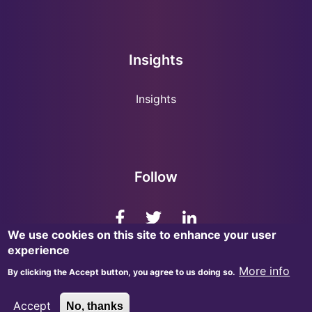
Insights
Insights
Follow
We use cookies on this site to enhance your user
experience
More info
By clicking the Accept button, you agree to us doing so.
© 2026, InsightMark Research. All Rights Reserved.
Accept
No, thanks