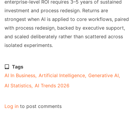
enterprise-level ROI requires 3–5 years of sustained
investment and process redesign. Returns are
strongest when AI is applied to core workflows, paired
with process redesign, backed by executive support,
and scaled deliberately rather than scattered across
isolated experiments.
Tags
AI In Business
Artificial Intelligence
Generative AI
AI Statistics
AI Trends 2026
Log in
to post comments