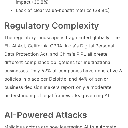
impact (30.8%)
Lack of clear value-benefit metrics (28.9%)
Regulatory Complexity
The regulatory landscape is fragmented globally. The
EU AI Act, California CPRA, India's Digital Personal
Data Protection Act, and China's PIPL all create
different compliance obligations for multinational
businesses. Only 52% of companies have generative AI
policies in place per Deloitte, and 44% of senior
business decision makers report only a moderate
understanding of legal frameworks governing AI.
AI-Powered Attacks
Malicious actors are now leveraging AI to automate