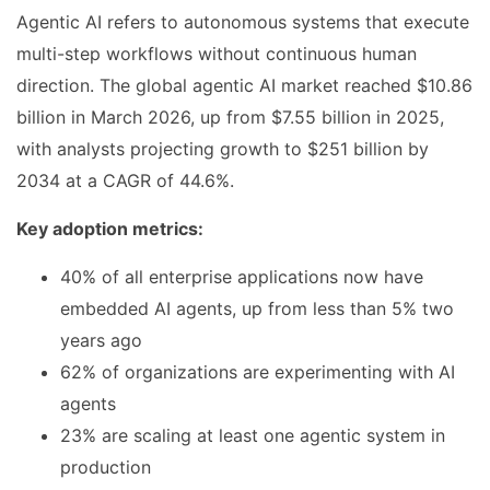
Agentic AI refers to autonomous systems that execute
multi-step workflows without continuous human
direction. The global agentic AI market reached $10.86
billion in March 2026, up from $7.55 billion in 2025,
with analysts projecting growth to $251 billion by
2034 at a CAGR of 44.6%.
Key adoption metrics:
40% of all enterprise applications now have
embedded AI agents, up from less than 5% two
years ago
62% of organizations are experimenting with AI
agents
23% are scaling at least one agentic system in
production