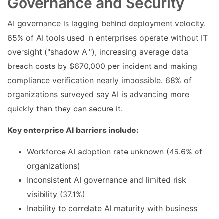
Governance and Security
AI governance is lagging behind deployment velocity.
65% of AI tools used in enterprises operate without IT
oversight ("shadow AI"), increasing average data
breach costs by $670,000 per incident and making
compliance verification nearly impossible. 68% of
organizations surveyed say AI is advancing more
quickly than they can secure it.
Key enterprise AI barriers include:
Workforce AI adoption rate unknown (45.6% of
organizations)
Inconsistent AI governance and limited risk
visibility (37.1%)
Inability to correlate AI maturity with business