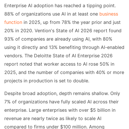
Enterprise AI adoption has reached a tipping point.
88% of organizations use AI in at least one
business
function
in 2025, up from 78% the year prior and just
20% in 2020. Vention's State of AI 2026 report found
93% of companies are already using AI, with 80%
using it directly and 13% benefiting through AI-enabled
vendors. The Deloitte State of AI Enterprise 2026
report noted that worker access to AI rose 50% in
2025, and the number of companies with 40% or more
projects in production is set to double.
Despite broad adoption, depth remains shallow. Only
7% of organizations have fully scaled AI across their
enterprise. Large enterprises with over $5 billion in
revenue are nearly twice as likely to scale AI
compared to firms under $100 million. Among