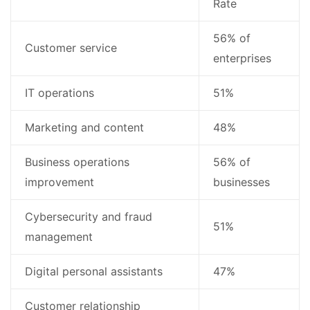
Rate
56% of
Customer service
enterprises
IT operations
51%
Marketing and content
48%
Business operations
56% of
improvement
businesses
Cybersecurity and fraud
51%
management
Digital personal assistants
47%
Customer relationship