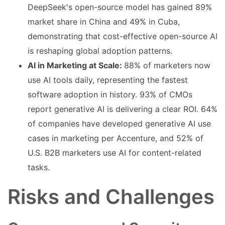
DeepSeek's open-source model has gained 89%
market share in China and 49% in Cuba,
demonstrating that cost-effective open-source AI
is reshaping global adoption patterns.
AI in Marketing at Scale:
88% of marketers now
use AI tools daily, representing the fastest
software adoption in history. 93% of CMOs
report generative AI is delivering a clear ROI. 64%
of companies have developed generative AI use
cases in marketing per Accenture, and 52% of
U.S. B2B marketers use AI for content-related
tasks.
Risks and Challenges