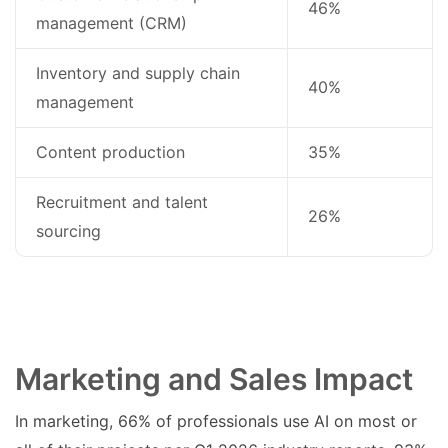
46%
management (CRM)
Inventory and supply chain
40%
management
Content production
35%
Recruitment and talent
26%
sourcing
Marketing and Sales Impact
In marketing, 66% of professionals use AI on most or