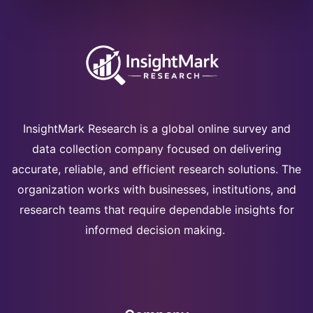
InsightMark Research is a global online survey and
data collection company focused on delivering
accurate, reliable, and efficient research solutions. The
organization works with businesses, institutions, and
research teams that require dependable insights for
informed decision making.