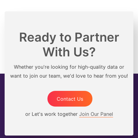
Ready to Partner
With Us?
Whether you're looking for high-quality data or
want to join our team, we'd love to hear from you!
Contact Us
or Let's work together
Join Our Panel