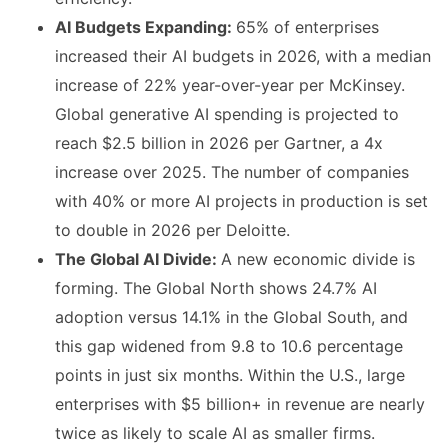
AI Budgets Expanding:
65% of enterprises
increased their AI budgets in 2026, with a median
increase of 22% year-over-year per McKinsey.
Global generative AI spending is projected to
reach $2.5 billion in 2026 per Gartner, a 4x
increase over 2025. The number of companies
with 40% or more AI projects in production is set
to double in 2026 per Deloitte.
The Global AI Divide:
A new economic divide is
forming. The Global North shows 24.7% AI
adoption versus 14.1% in the Global South, and
this gap widened from 9.8 to 10.6 percentage
points in just six months. Within the U.S., large
enterprises with $5 billion+ in revenue are nearly
twice as likely to scale AI as smaller firms.