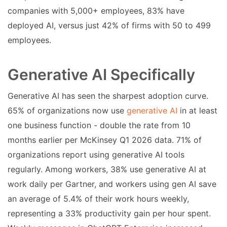
companies with 5,000+ employees, 83% have
deployed AI, versus just 42% of firms with 50 to 499
employees.
Generative AI Specifically
Generative AI has seen the sharpest adoption curve.
65% of organizations now use
generative AI
in at least
one business function - double the rate from 10
months earlier per McKinsey Q1 2026 data. 71% of
organizations report using generative AI tools
regularly. Among workers, 38% use generative AI at
work daily per Gartner, and workers using gen AI save
an average of 5.4% of their work hours weekly,
representing a 33% productivity gain per hour spent.