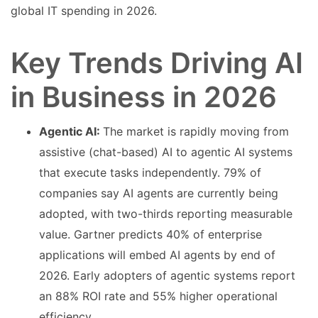
global IT spending in 2026.
Key Trends Driving AI
in Business in 2026
Agentic AI:
The market is rapidly moving from
assistive (chat-based) AI to agentic AI systems
that execute tasks independently. 79% of
companies say AI agents are currently being
adopted, with two-thirds reporting measurable
value. Gartner predicts 40% of enterprise
applications will embed AI agents by end of
2026. Early adopters of agentic systems report
an 88% ROI rate and 55% higher operational
efficiency.