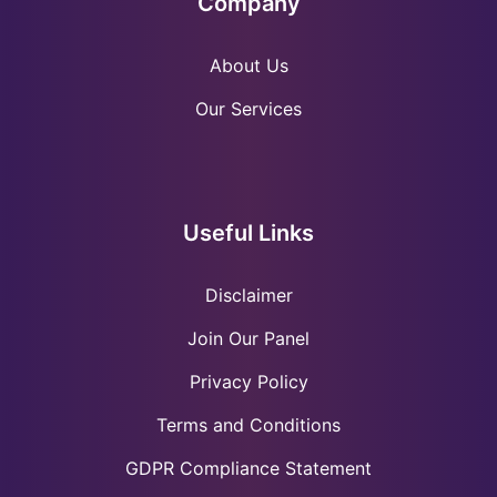
Company
About Us
Our Services
Useful Links
Disclaimer
Join Our Panel
Privacy Policy
Terms and Conditions
GDPR Compliance Statement