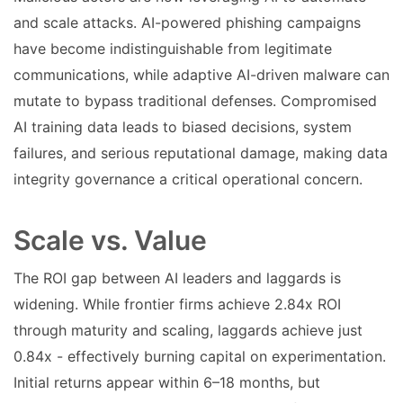
and scale attacks. AI-powered phishing campaigns
have become indistinguishable from legitimate
communications, while adaptive AI-driven malware can
mutate to bypass traditional defenses. Compromised
AI training data leads to biased decisions, system
failures, and serious reputational damage, making data
integrity governance a critical operational concern.
Scale vs. Value
The ROI gap between AI leaders and laggards is
widening. While frontier firms achieve 2.84x ROI
through maturity and scaling, laggards achieve just
0.84x - effectively burning capital on experimentation.
Initial returns appear within 6–18 months, but