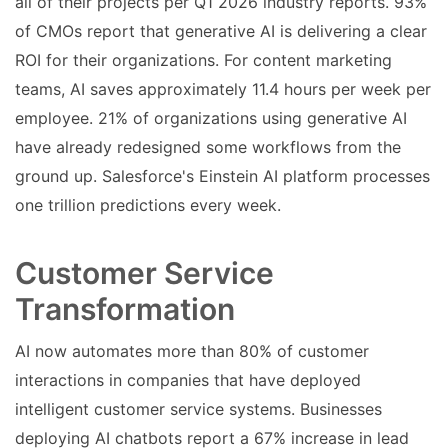
all of their projects per Q1 2026 industry reports. 93%
of CMOs report that generative AI is delivering a clear
ROI for their organizations. For content marketing
teams, AI saves approximately 11.4 hours per week per
employee. 21% of organizations using generative AI
have already redesigned some workflows from the
ground up. Salesforce's Einstein AI platform processes
one trillion predictions every week.
Customer Service
Transformation
AI now automates more than 80% of customer
interactions in companies that have deployed
intelligent customer service systems. Businesses
deploying AI chatbots report a 67% increase in lead