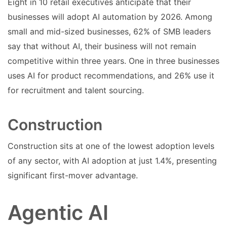
Eight in 10 retail executives anticipate that their
businesses will adopt AI automation by 2026. Among
small and mid-sized businesses, 62% of SMB leaders
say that without AI, their business will not remain
competitive within three years. One in three businesses
uses AI for product recommendations, and 26% use it
for recruitment and talent sourcing.
Construction
Construction sits at one of the lowest adoption levels
of any sector, with AI adoption at just 1.4%, presenting
significant first-mover advantage.
Agentic AI