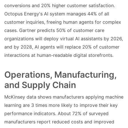
conversions and 20% higher customer satisfaction.
Octopus Energy's AI system manages 44% of all
customer inquiries, freeing human agents for complex
cases. Gartner predicts 50% of customer care
organizations will deploy virtual AI assistants by 2026,
and by 2028, AI agents will replace 20% of customer
interactions at human-readable digital storefronts.
Operations, Manufacturing,
and Supply Chain
McKinsey data shows manufacturers applying machine
learning are 3 times more likely to improve their key
performance indicators. About 72% of surveyed
manufacturers report reduced costs and improved