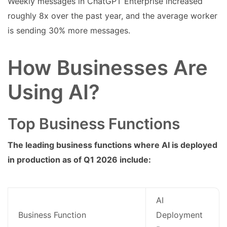
Weekly messages in ChatGPT Enterprise increased
roughly 8x over the past year, and the average worker
is sending 30% more messages.
How Businesses Are
Using AI?
Top Business Functions
The leading business functions where AI is deployed
in production as of Q1 2026 include:
AI
Business Function
Deployment