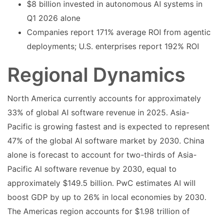
$8 billion invested in autonomous AI systems in
Q1 2026 alone
Companies report 171% average ROI from agentic
deployments; U.S. enterprises report 192% ROI
Regional Dynamics
North America currently accounts for approximately
33% of global AI software revenue in 2025. Asia-
Pacific is growing fastest and is expected to represent
47% of the global AI software market by 2030. China
alone is forecast to account for two-thirds of Asia-
Pacific AI software revenue by 2030, equal to
approximately $149.5 billion. PwC estimates AI will
boost GDP by up to 26% in local economies by 2030.
The Americas region accounts for $1.98 trillion of