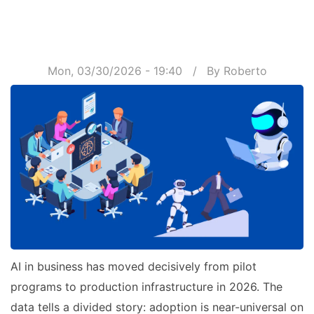
Mon, 03/30/2026 - 19:40
By
Roberto
AI in business has moved decisively from pilot
programs to production infrastructure in 2026. The
data tells a divided story: adoption is near-universal on