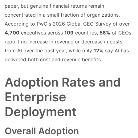
paper, but genuine financial returns remain
concentrated in a small fraction of organizations.
According to PwC's 2026 Global CEO Survey of over
4,700
executives across
109
countries,
56%
of CEOs
report no increase in revenue or decrease in costs
from AI over the past year, while only
12%
say AI has
delivered both cost and revenue benefits.
Adoption Rates and
Enterprise
Deployment
Overall Adoption