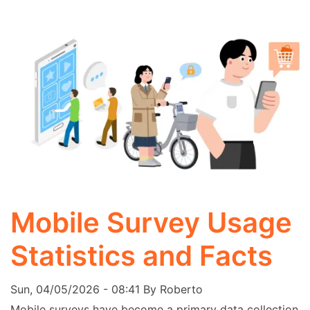
Mobile Survey Usage
Statistics and Facts
Sun, 04/05/2026 - 08:41
By
Roberto
Mobile surveys have become a primary data collection