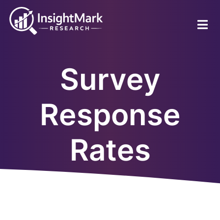
Skip
to
main
content
Survey
Response
Rates