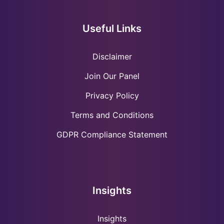
Useful Links
Disclaimer
Join Our Panel
Privacy Policy
Terms and Conditions
GDPR Compliance Statement
Insights
Insights