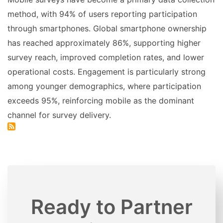
method, with 94% of users reporting participation
through smartphones. Global smartphone ownership
has reached approximately 86%, supporting higher
survey reach, improved completion rates, and lower
operational costs. Engagement is particularly strong
among younger demographics, where participation
exceeds 95%, reinforcing mobile as the dominant
channel for survey delivery.
Ready to Partner