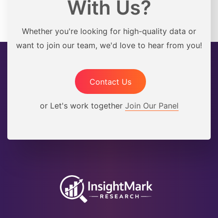
With Us?
Whether you're looking for high-quality data or
want to join our team, we'd love to hear from you!
Contact Us
or Let's work together
Join Our Panel