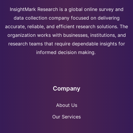
InsightMark Research is a global online survey and
data collection company focused on delivering
accurate, reliable, and efficient research solutions. The
organization works with businesses, institutions, and
research teams that require dependable insights for
informed decision making.
Company
About Us
Our Services