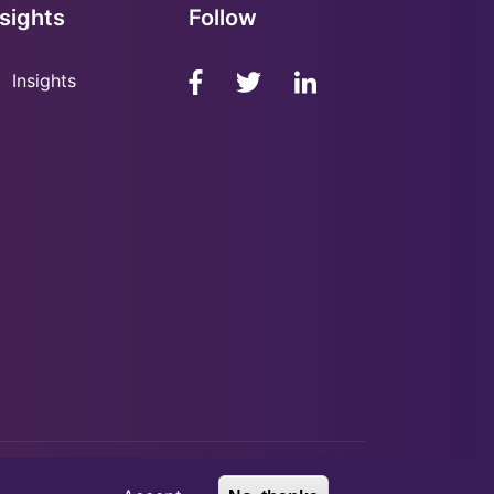
nsights
Follow
Insights