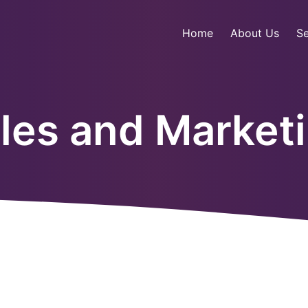
Home
About Us
Se
les and Market