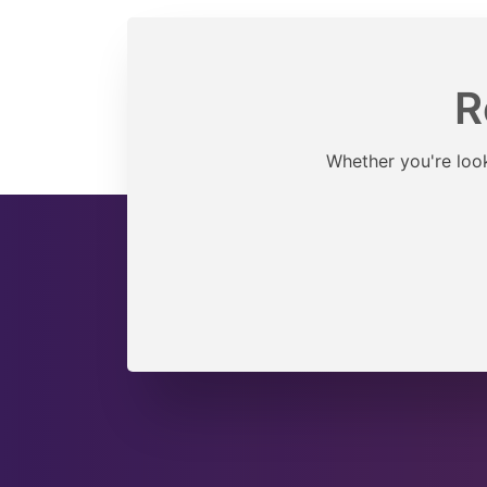
R
Whether you're look