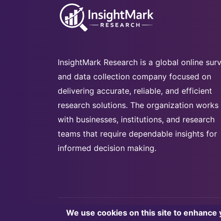
InsightMark Research is a global online sur
and data collection company focused on
delivering accurate, reliable, and efficient
research solutions. The organization works
with businesses, institutions, and research
teams that require dependable insights for
informed decision making.
We use cookies on this site to enhance