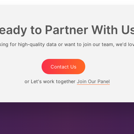
eady to Partner With U
ing for high-quality data or want to join our team, we'd lo
Contact Us
or Let's work together
Join Our Panel