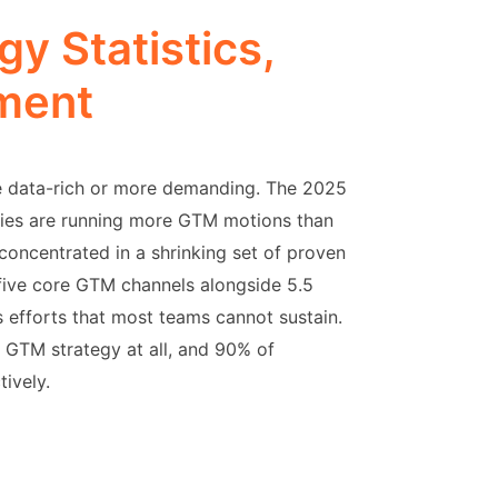
y Statistics,
ment
 data-rich or more demanding. The 2025
anies are running more GTM motions than
 concentrated in a shrinking set of proven
ive core GTM channels alongside 5.5
us efforts that most teams cannot sustain.
 GTM strategy at all, and 90% of
tively.