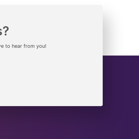
s?
ve to hear from you!