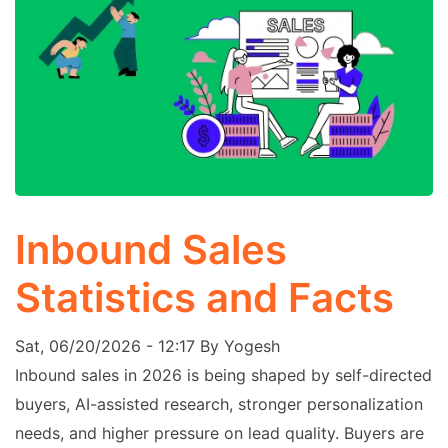
Inbound Sales
Statistics and Facts
Sat, 06/20/2026 - 12:17
By
Yogesh
Inbound sales in 2026 is being shaped by self-directed
buyers, AI-assisted research, stronger personalization
needs, and higher pressure on lead quality. Buyers are