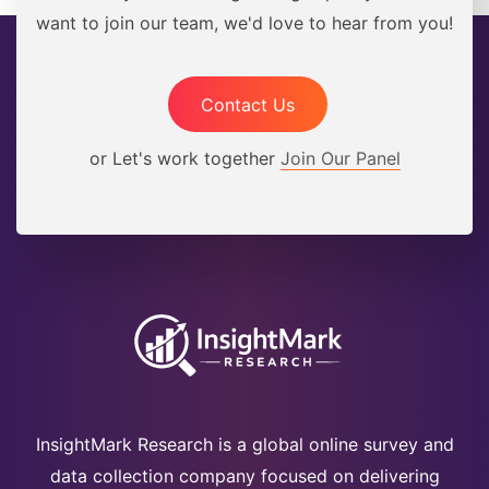
want to join our team, we'd love to hear from you!
Contact Us
or Let's work together
Join Our Panel
InsightMark Research is a global online survey and
data collection company focused on delivering