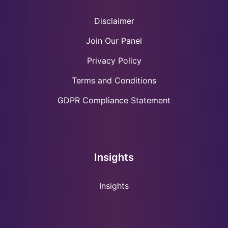
Disclaimer
Join Our Panel
Privacy Policy
Terms and Conditions
GDPR Compliance Statement
Insights
Insights