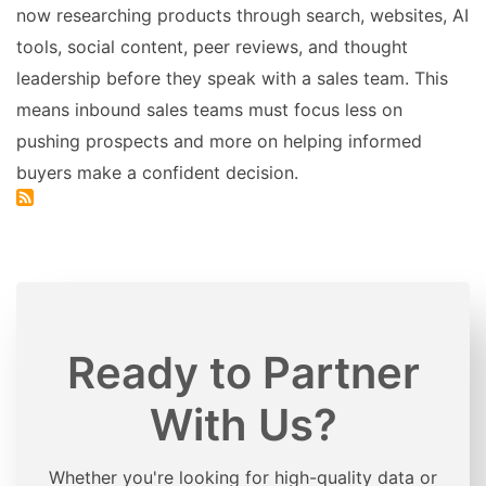
now researching products through search, websites, AI
tools, social content, peer reviews, and thought
leadership before they speak with a sales team. This
means inbound sales teams must focus less on
pushing prospects and more on helping informed
buyers make a confident decision.
Ready to Partner
With Us?
Whether you're looking for high-quality data or