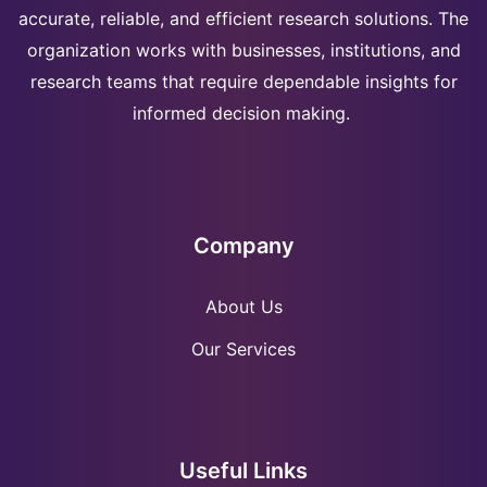
accurate, reliable, and efficient research solutions. The
organization works with businesses, institutions, and
research teams that require dependable insights for
informed decision making.
Company
About Us
Our Services
Useful Links