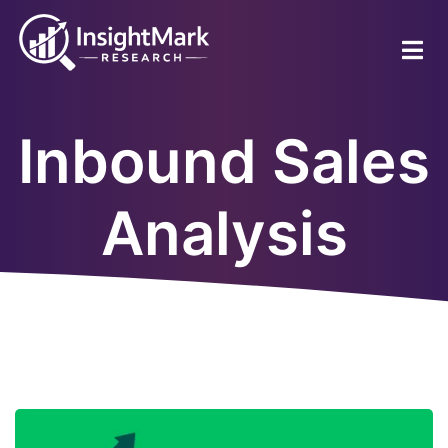
Skip
to
main
content
Inbound Sales
Analysis