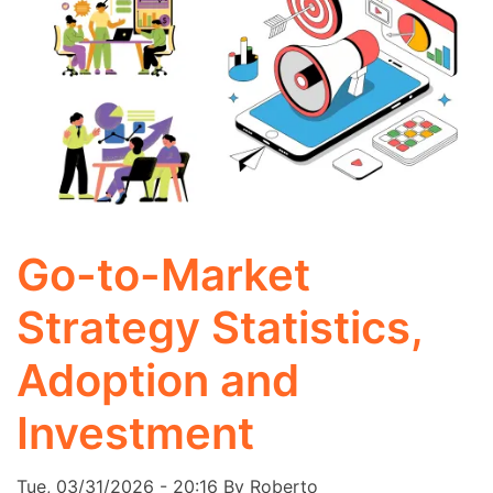
Go-to-Market
Strategy Statistics,
Adoption and
Investment
Tue, 03/31/2026 - 20:16
By
Roberto