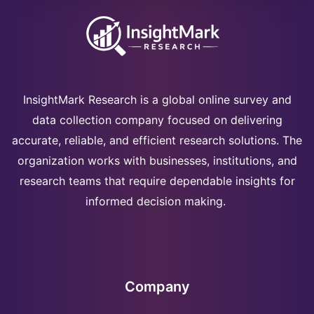
InsightMark Research is a global online survey and
data collection company focused on delivering
accurate, reliable, and efficient research solutions. The
organization works with businesses, institutions, and
research teams that require dependable insights for
informed decision making.
Company