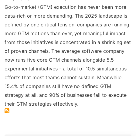
Go-to-market (GTM) execution has never been more
data-rich or more demanding. The 2025 landscape is
defined by one critical tension: companies are running
more GTM motions than ever, yet meaningful impact
from those initiatives is concentrated in a shrinking set
of proven channels. The average software company
now runs five core GTM channels alongside 5.5
experimental initiatives - a total of 10.5 simultaneous
efforts that most teams cannot sustain. Meanwhile,
15.4% of companies still have no defined GTM
strategy at all, and 90% of businesses fail to execute
their GTM strategies effectively.