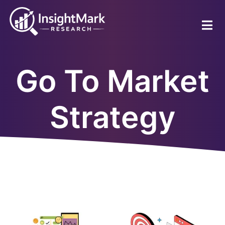
Skip
to
main
content
Go To Market
Strategy