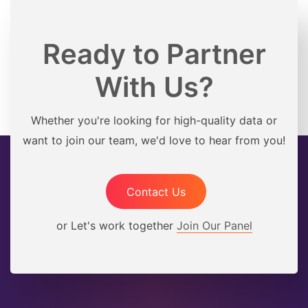
Ready to Partner
With Us?
Whether you're looking for high-quality data or
want to join our team, we'd love to hear from you!
Contact Us
or Let's work together
Join Our Panel