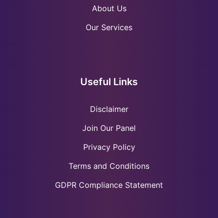
About Us
Our Services
Useful Links
Disclaimer
Join Our Panel
Privacy Policy
Terms and Conditions
GDPR Compliance Statement