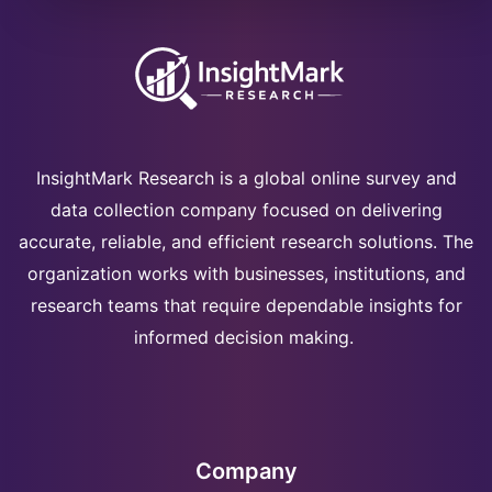
InsightMark Research is a global online survey and
data collection company focused on delivering
accurate, reliable, and efficient research solutions. The
organization works with businesses, institutions, and
research teams that require dependable insights for
informed decision making.
Company