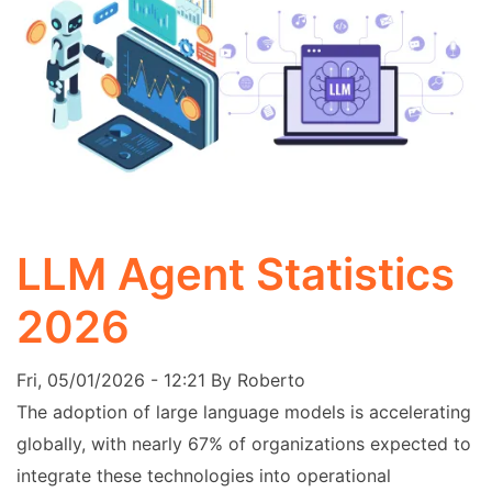
LLM Agent Statistics
2026
Fri, 05/01/2026 - 12:21
By
Roberto
The adoption of large language models is accelerating
globally, with nearly 67% of organizations expected to
integrate these technologies into operational