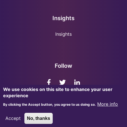
Insights
Insights
Follow
We use cookies on this site to enhance your user
experience
More info
By clicking the Accept button, you agree to us doing so.
© 2026, InsightMark Research. All Rights Reserved.
Accept
No, thanks