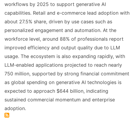
workflows by 2025 to support generative AI
capabilities. Retail and e-commerce lead adoption with
about 27.5% share, driven by use cases such as
personalized engagement and automation. At the
workforce level, around 88% of professionals report
improved efficiency and output quality due to LLM
usage. The ecosystem is also expanding rapidly, with
LLM-enabled applications projected to reach nearly
750 million, supported by strong financial commitment
as global spending on generative AI technologies is
expected to approach $644 billion, indicating
sustained commercial momentum and enterprise
adoption.