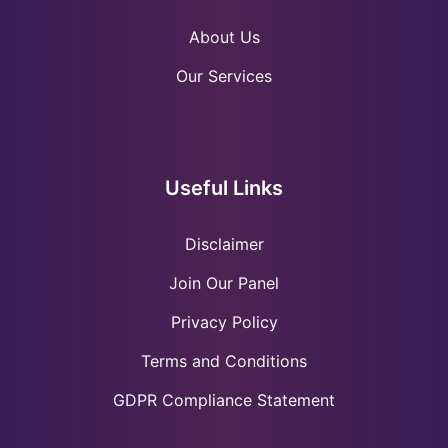
About Us
Our Services
Useful Links
Disclaimer
Join Our Panel
Privacy Policy
Terms and Conditions
GDPR Compliance Statement