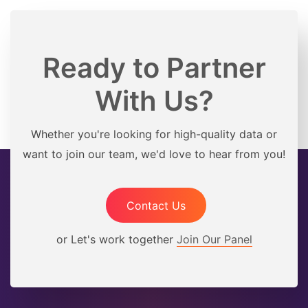
Ready to Partner
With Us?
Whether you're looking for high-quality data or
want to join our team, we'd love to hear from you!
Contact Us
or Let's work together
Join Our Panel