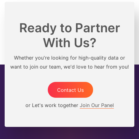
Ready to Partner
With Us?
Whether you're looking for high-quality data or
want to join our team, we'd love to hear from you!
Contact Us
or Let's work together
Join Our Panel