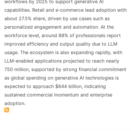
workflows by 2025 to support generative AI
capabilities. Retail and e-commerce lead adoption with
about 27.5% share, driven by use cases such as
personalized engagement and automation. At the
workforce level, around 88% of professionals report
improved efficiency and output quality due to LLM
usage. The ecosystem is also expanding rapidly, with
LLM-enabled applications projected to reach nearly
750 million, supported by strong financial commitment
as global spending on generative AI technologies is
expected to approach $644 billion, indicating
sustained commercial momentum and enterprise
adoption.