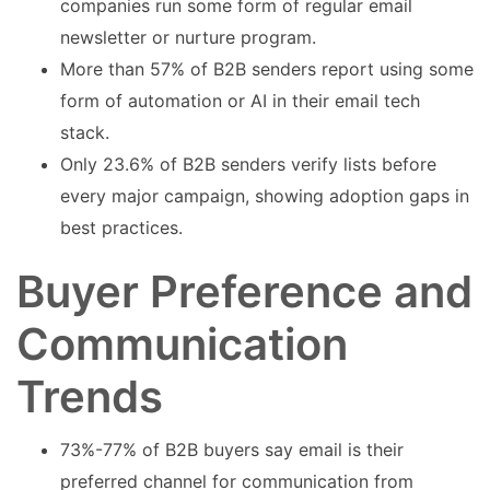
companies run some form of regular email
newsletter or nurture program.
More than 57% of B2B senders report using some
form of automation or AI in their email tech
stack.
Only 23.6% of B2B senders verify lists before
every major campaign, showing adoption gaps in
best practices.
Buyer Preference and
Communication
Trends
73%-77% of B2B buyers say email is their
preferred channel for communication from