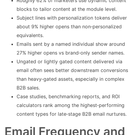
Roughly 62% of marketers use dynamic content
blocks to tailor content at the module level.
Subject lines with personalization tokens deliver
about 9% higher opens than non‑personalized
equivalents.
Emails sent by a named individual show around
27% higher opens vs brand‑only sender names.
Ungated or lightly gated content delivered via
email often sees better downstream conversions
than heavy‑gated assets, especially in complex
B2B sales.
Case studies, benchmarking reports, and ROI
calculators rank among the highest‑performing
content types for late‑stage B2B email nurtures.
Email Frequency and