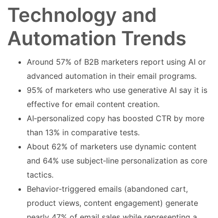
Technology and
Automation Trends
Around 57% of B2B marketers report using AI or
advanced automation in their email programs.
95% of marketers who use generative AI say it is
effective for email content creation.
AI‑personalized copy has boosted CTR by more
than 13% in comparative tests.
About 62% of marketers use dynamic content
and 64% use subject‑line personalization as core
tactics.
Behavior‑triggered emails (abandoned cart,
product views, content engagement) generate
nearly 47% of email sales while representing a