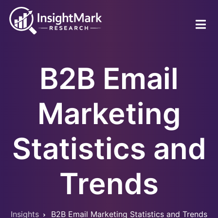
Skip
to
main
content
B2B Email
Marketing
Statistics and
Trends
Insights
B2B Email Marketing Statistics and Trends