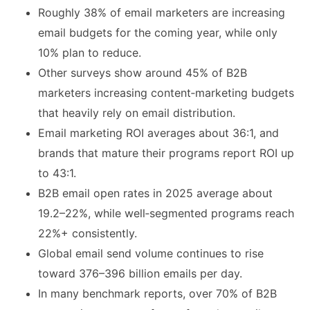
Roughly 38% of email marketers are increasing
email budgets for the coming year, while only
10% plan to reduce.
Other surveys show around 45% of B2B
marketers increasing content‑marketing budgets
that heavily rely on email distribution.
Email marketing ROI averages about 36:1, and
brands that mature their programs report ROI up
to 43:1.
B2B email open rates in 2025 average about
19.2–22%, while well‑segmented programs reach
22%+ consistently.
Global email send volume continues to rise
toward 376–396 billion emails per day.
In many benchmark reports, over 70% of B2B