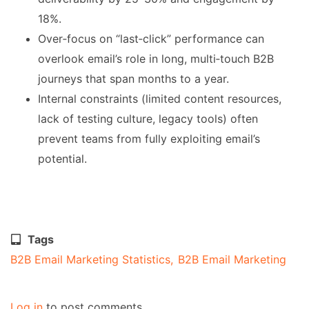
18%.
Over‑focus on “last‑click” performance can
overlook email’s role in long, multi‑touch B2B
journeys that span months to a year.
Internal constraints (limited content resources,
lack of testing culture, legacy tools) often
prevent teams from fully exploiting email’s
potential.
Tags
B2B Email Marketing Statistics
B2B Email Marketing
Log in
to post comments