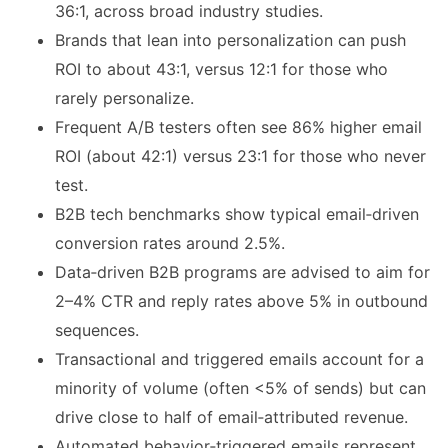
36:1, across broad industry studies.
Brands that lean into personalization can push
ROI to about 43:1, versus 12:1 for those who
rarely personalize.
Frequent A/B testers often see 86% higher email
ROI (about 42:1) versus 23:1 for those who never
test.
B2B tech benchmarks show typical email‑driven
conversion rates around 2.5%.
Data‑driven B2B programs are advised to aim for
2–4% CTR and reply rates above 5% in outbound
sequences.
Transactional and triggered emails account for a
minority of volume (often <5% of sends) but can
drive close to half of email‑attributed revenue.
Automated behavior‑triggered emails represent