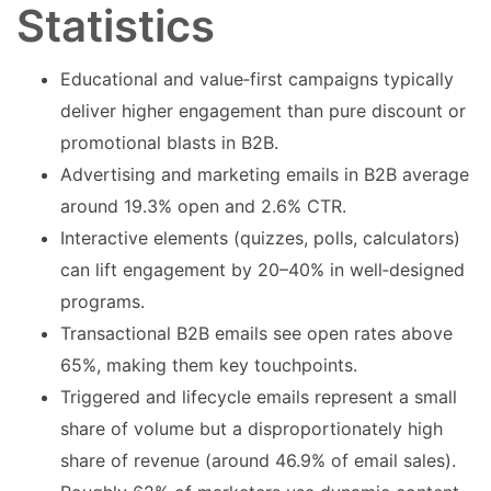
Statistics
Educational and value‑first campaigns typically
deliver higher engagement than pure discount or
promotional blasts in B2B.
Advertising and marketing emails in B2B average
around 19.3% open and 2.6% CTR.
Interactive elements (quizzes, polls, calculators)
can lift engagement by 20–40% in well‑designed
programs.
Transactional B2B emails see open rates above
65%, making them key touchpoints.
Triggered and lifecycle emails represent a small
share of volume but a disproportionately high
share of revenue (around 46.9% of email sales).