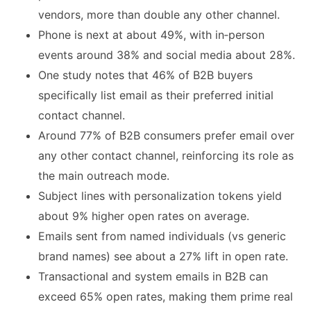
vendors, more than double any other channel.
Phone is next at about 49%, with in‑person
events around 38% and social media about 28%.
One study notes that 46% of B2B buyers
specifically list email as their preferred initial
contact channel.
Around 77% of B2B consumers prefer email over
any other contact channel, reinforcing its role as
the main outreach mode.
Subject lines with personalization tokens yield
about 9% higher open rates on average.
Emails sent from named individuals (vs generic
brand names) see about a 27% lift in open rate.
Transactional and system emails in B2B can
exceed 65% open rates, making them prime real