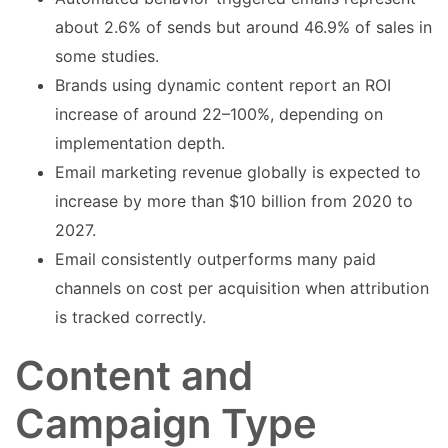
about 2.6% of sends but around 46.9% of sales in
some studies.
Brands using dynamic content report an ROI
increase of around 22–100%, depending on
implementation depth.
Email marketing revenue globally is expected to
increase by more than $10 billion from 2020 to
2027.
Email consistently outperforms many paid
channels on cost per acquisition when attribution
is tracked correctly.
Content and
Campaign Type