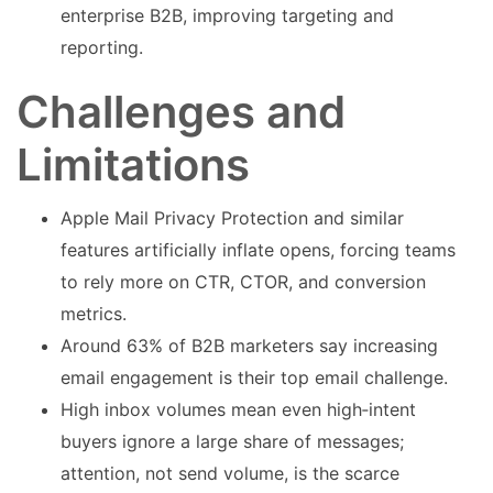
enterprise B2B, improving targeting and
reporting.
Challenges and
Limitations
Apple Mail Privacy Protection and similar
features artificially inflate opens, forcing teams
to rely more on CTR, CTOR, and conversion
metrics.
Around 63% of B2B marketers say increasing
email engagement is their top email challenge.
High inbox volumes mean even high‑intent
buyers ignore a large share of messages;
attention, not send volume, is the scarce