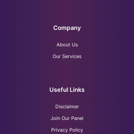
Company
About Us
Our Services
Useful Links
Disclaimer
Join Our Panel
Privacy Policy