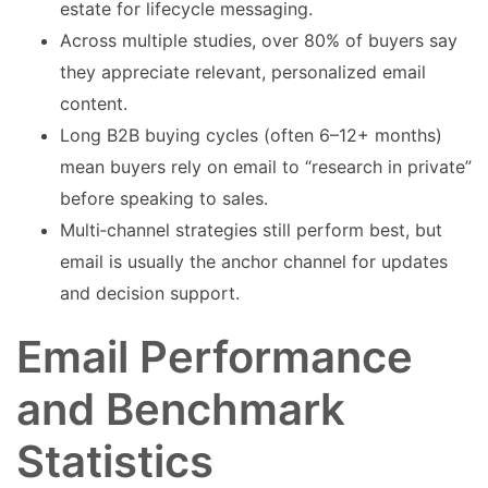
estate for lifecycle messaging.
Across multiple studies, over 80% of buyers say
they appreciate relevant, personalized email
content.
Long B2B buying cycles (often 6–12+ months)
mean buyers rely on email to “research in private”
before speaking to sales.
Multi‑channel strategies still perform best, but
email is usually the anchor channel for updates
and decision support.
Email Performance
and Benchmark
Statistics