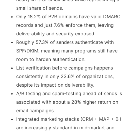
small share of sends.
Only 18.2% of B2B domains have valid DMARC
records and just 7.6% enforce them, leaving
deliverability and security exposed.
Roughly 57.3% of senders authenticate with
SPF/DKIM, meaning many programs still have
room to harden authentication.
List verification before campaigns happens
consistently in only 23.6% of organizations,
despite its impact on deliverability.
A/B testing and spam‑testing ahead of sends is
associated with about a 28% higher return on
email campaigns.
Integrated marketing stacks (CRM + MAP + BI)
are increasingly standard in mid‑market and