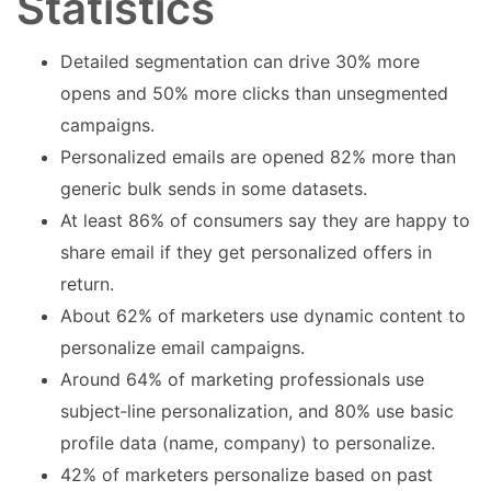
Statistics
Detailed segmentation can drive 30% more
opens and 50% more clicks than unsegmented
campaigns.
Personalized emails are opened 82% more than
generic bulk sends in some datasets.
At least 86% of consumers say they are happy to
share email if they get personalized offers in
return.
About 62% of marketers use dynamic content to
personalize email campaigns.
Around 64% of marketing professionals use
subject‑line personalization, and 80% use basic
profile data (name, company) to personalize.
42% of marketers personalize based on past