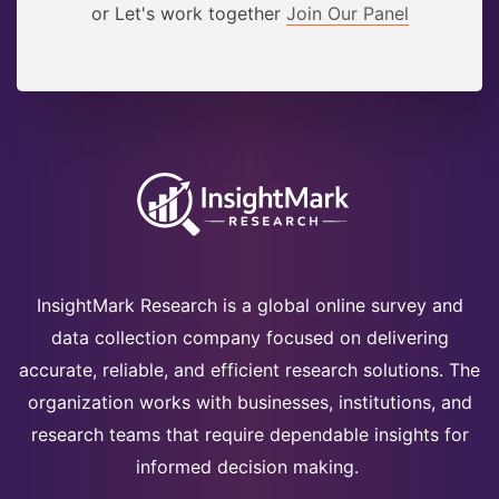
or Let's work together
Join Our Panel
InsightMark Research is a global online survey and
data collection company focused on delivering
accurate, reliable, and efficient research solutions. The
organization works with businesses, institutions, and
research teams that require dependable insights for
informed decision making.