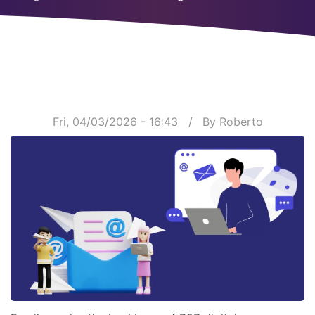
Breadcrumb
Fri, 04/03/2026 - 16:43
By
Roberto