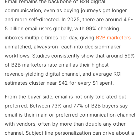
Email remains the backbone of B2B digital
communication, even as buying journeys get longer
and more self‑directed. In 2025, there are around 4.6-
5 billion email users globally, with 99% checking
inboxes multiple times per day, giving
B2B marketers
unmatched, always‑on reach into decision‑maker
workflows. Studies consistently show that around 59%
of B2B marketers rate email as their highest
revenue‑yielding digital channel, and average ROI
estimates cluster near $42 for every $1 spent.
From the buyer side, email is not only tolerated but
preferred. Between 73% and 77% of B2B buyers say
email is their main or preferred communication channel
with vendors, often by more than double any other
channel. Subject line personalization can drive about a