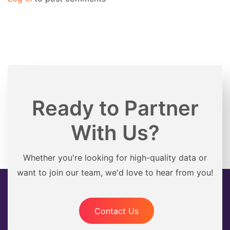
Ready to Partner
With Us?
Whether you're looking for high-quality data or
want to join our team, we'd love to hear from you!
Contact Us