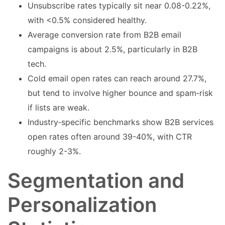
Unsubscribe rates typically sit near 0.08-0.22%,
with <0.5% considered healthy.
Average conversion rate from B2B email
campaigns is about 2.5%, particularly in B2B
tech.
Cold email open rates can reach around 27.7%,
but tend to involve higher bounce and spam‑risk
if lists are weak.
Industry‑specific benchmarks show B2B services
open rates often around 39-40%, with CTR
roughly 2-3%.
Segmentation and
Personalization