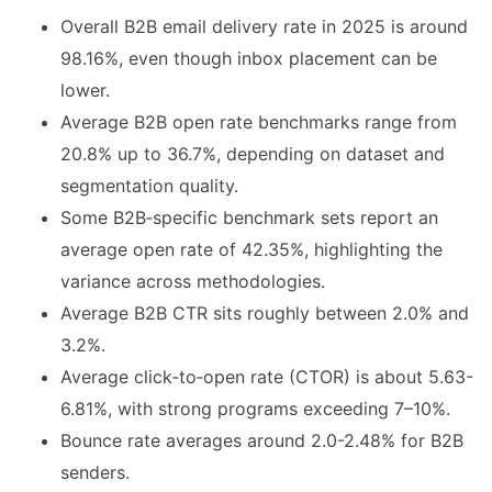
Overall B2B email delivery rate in 2025 is around
98.16%, even though inbox placement can be
lower.
Average B2B open rate benchmarks range from
20.8% up to 36.7%, depending on dataset and
segmentation quality.
Some B2B‑specific benchmark sets report an
average open rate of 42.35%, highlighting the
variance across methodologies.
Average B2B CTR sits roughly between 2.0% and
3.2%.
Average click‑to‑open rate (CTOR) is about 5.63-
6.81%, with strong programs exceeding 7–10%.
Bounce rate averages around 2.0-2.48% for B2B
senders.