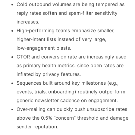
Cold outbound volumes are being tempered as
reply rates soften and spam‑filter sensitivity
increases.
High‑performing teams emphasize smaller,
higher‑intent lists instead of very large,
low‑engagement blasts.
CTOR and conversion rate are increasingly used
as primary health metrics, since open rates are
inflated by privacy features.
Sequences built around key milestones (e.g.,
events, trials, onboarding) routinely outperform
generic newsletter cadence on engagement.
Over‑mailing can quickly push unsubscribe rates
above the 0.5% “concern” threshold and damage
sender reputation.