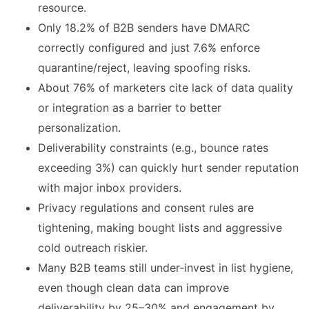
resource.
Only 18.2% of B2B senders have DMARC
correctly configured and just 7.6% enforce
quarantine/reject, leaving spoofing risks.
About 76% of marketers cite lack of data quality
or integration as a barrier to better
personalization.
Deliverability constraints (e.g., bounce rates
exceeding 3%) can quickly hurt sender reputation
with major inbox providers.
Privacy regulations and consent rules are
tightening, making bought lists and aggressive
cold outreach riskier.
Many B2B teams still under‑invest in list hygiene,
even though clean data can improve
deliverability by 25–30% and engagement by