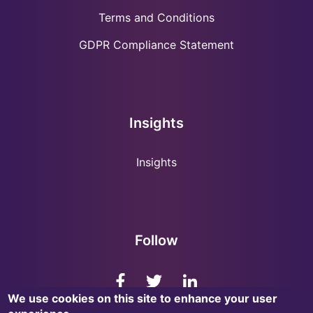
Terms and Conditions
GDPR Compliance Statement
Insights
Insights
Follow
We use cookies on this site to enhance your user