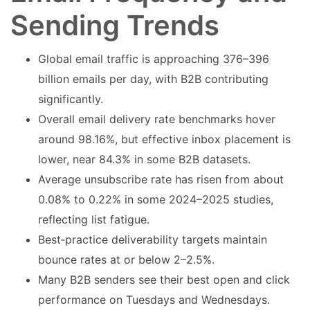
Sending Trends
Global email traffic is approaching 376–396
billion emails per day, with B2B contributing
significantly.
Overall email delivery rate benchmarks hover
around 98.16%, but effective inbox placement is
lower, near 84.3% in some B2B datasets.
Average unsubscribe rate has risen from about
0.08% to 0.22% in some 2024–2025 studies,
reflecting list fatigue.
Best‑practice deliverability targets maintain
bounce rates at or below 2–2.5%.
Many B2B senders see their best open and click
performance on Tuesdays and Wednesdays.