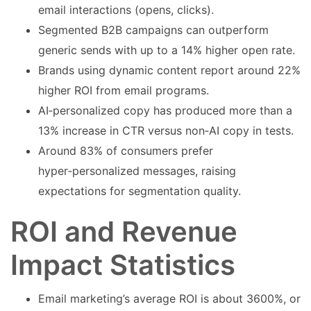
email interactions (opens, clicks).
Segmented B2B campaigns can outperform
generic sends with up to a 14% higher open rate.
Brands using dynamic content report around 22%
higher ROI from email programs.
AI‑personalized copy has produced more than a
13% increase in CTR versus non‑AI copy in tests.
Around 83% of consumers prefer
hyper‑personalized messages, raising
expectations for segmentation quality.
ROI and Revenue
Impact Statistics
Email marketing’s average ROI is about 3600%, or