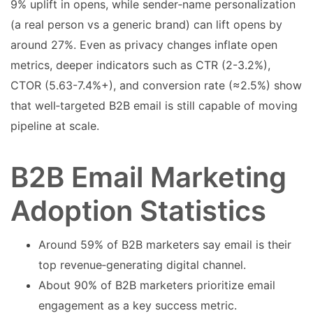
9% uplift in opens, while sender‑name personalization
(a real person vs a generic brand) can lift opens by
around 27%. Even as privacy changes inflate open
metrics, deeper indicators such as CTR (2-3.2%),
CTOR (5.63-7.4%+), and conversion rate (≈2.5%) show
that well‑targeted B2B email is still capable of moving
pipeline at scale.
B2B Email Marketing
Adoption Statistics
Around 59% of B2B marketers say email is their
top revenue‑generating digital channel.
About 90% of B2B marketers prioritize email
engagement as a key success metric.