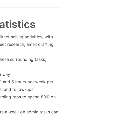
atistics
ect selling activities, with
t research, email drafting,
these surrounding tasks,
er day
1 and 5 hours per week per
s, and follow-ups
abling reps to spend 80% on
urs a week on admin tasks can