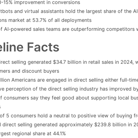
0-15% improvement in conversions
tbots and virtual assistants hold the largest share of the A
ions market at 53.7% of all deployments
f AI-powered sales teams are outperforming competitors w
line Facts
irect selling generated $34.7 billion in retail sales in 2024, 
mers and discount buyers
llion Americans are engaged in direct selling either full-ti
ve perception of the direct selling industry has improved 
f consumers say they feel good about supporting local bus
s
of 5 consumers hold a neutral to positive view of buying fr
 direct selling generated approximately $239.8 billion in 2
rgest regional share at 44.1%