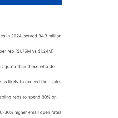
ales in 2024, served 34.3 million
per rep ($1.75M vs $1.24M)
 hit quota than those who do
 as likely to exceed their sales
abling reps to spend 80% on
 20-30% higher email open rates