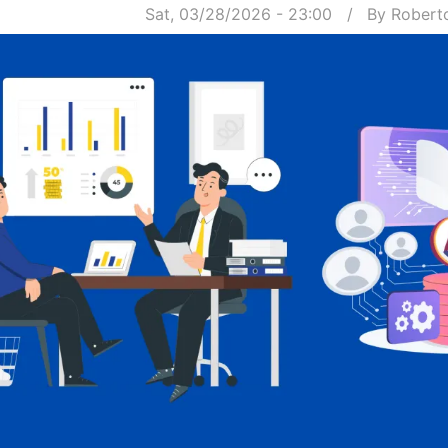
Sat, 03/28/2026 - 23:00
By
Robert