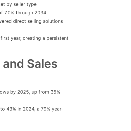
ket by seller type
 of 7.0% through 2034
ered direct selling solutions
rst year, creating a persistent
g and Sales
flows by 2025, up from 35%
 to 43% in 2024, a 79% year-