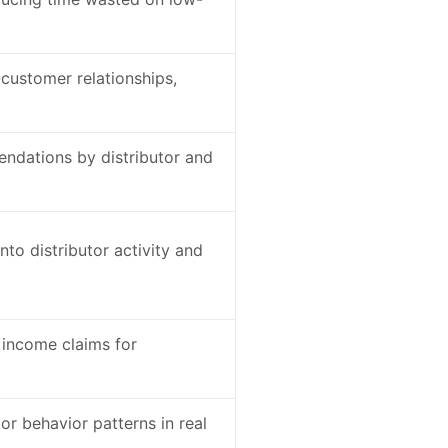
-customer relationships,
ndations by distributor and
into distributor activity and
 income claims for
or behavior patterns in real