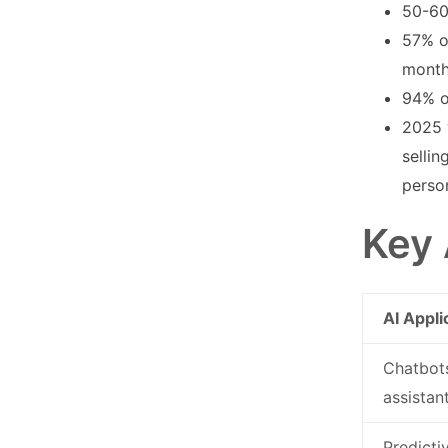
50-60
57% o
mont
94% o
2025 
selli
perso
Key 
AI Appli
Chatbots
assistan
Predicti