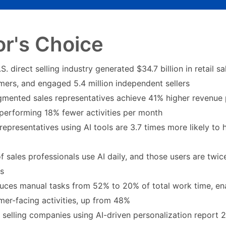
or's Choice
S. direct selling industry generated $34.7 billion in retail s
mers, and engaged 5.4 million independent sellers
gmented sales representatives achieve 41% higher revenue 
 performing 18% fewer activities per month
representatives using AI tools are 3.7 times more likely to
 sales professionals use AI daily, and those users are twice
ts
duces manual tasks from 52% to 20% of total work time, en
mer-facing activities, up from 48%
t selling companies using AI-driven personalization report