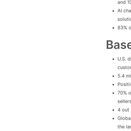
and 1
AI cha
solut
83% o
Base
U.S. d
custo
5.4 mi
Positi
70% o
seller
4 out 
Global
the la