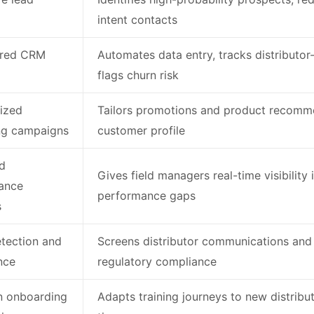
intent contacts
red CRM
Automates data entry, tracks distributor
flags churn risk
ized
Tailors promotions and product recomme
ng campaigns
customer profile
d
Gives field managers real-time visibility 
ance
performance gaps
s
tection and
Screens distributor communications and
nce
regulatory compliance
n onboarding
Adapts training journeys to new distribut