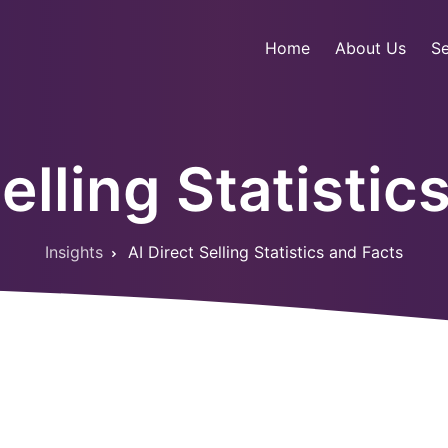
Home
About Us
Se
Selling Statistic
Insights
AI Direct Selling Statistics and Facts