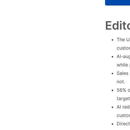
Edit
The U.
custo
AI-au
while
Sales 
not.
56% of
targe
AI re
custo
Direc