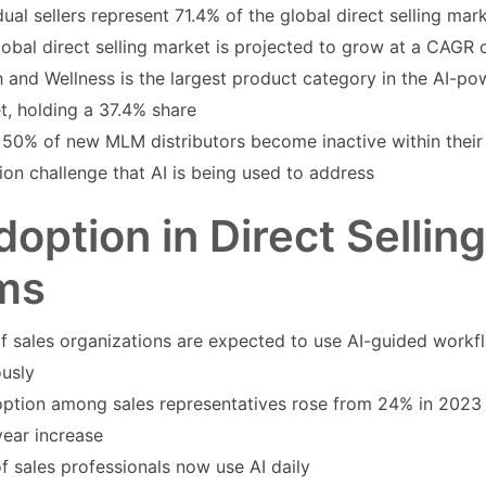
dual sellers represent 71.4% of the global direct selling mar
lobal direct selling market is projected to grow at a CAGR
 and Wellness is the largest product category in the AI-pow
t, holding a 37.4% share
50% of new MLM distributors become inactive within their fi
ion challenge that AI is being used to address
doption in Direct Sellin
ms
f sales organizations are expected to use AI-guided work
ously
option among sales representatives rose from 24% in 2023
year increase
f sales professionals now use AI daily