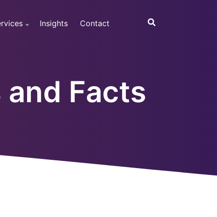
rvices
Insights
Contact
s and Facts