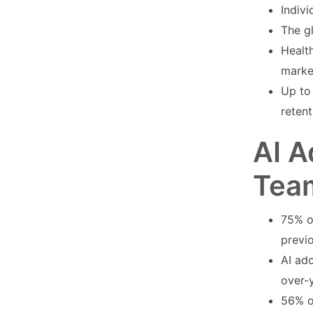
Indivi
The g
Health
marke
Up to 
retent
AI A
Tea
75% o
previ
AI ad
over-
56% o