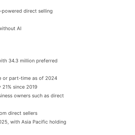
I-powered direct selling
ithout AI
with 34.3 million preferred
me or part-time as of 2024
by 21% since 2019
iness owners such as direct
om direct sellers
025, with Asia Pacific holding