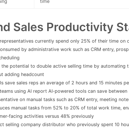
ning
time
nd Sales Productivity St
representatives currently spend only 25% of their time on dir
onsumed by administrative work such as CRM entry, prospec
cheduling
 the potential to double active selling time by automating 
ut adding headcount
ols save sales reps an average of 2 hours and 15 minutes p
 teams using AI report AI-powered tools can save between 
sentative on manual tasks such as CRM entry, meeting note
duces manual tasks from 52% to 20% of total work time, en
mer-facing activities versus 48% previously
ect selling company distributor who previously spent 10 ho