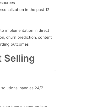
esources
sonalization in the past 12
to implementation in direct
n, churn prediction, content
oarding outcomes
 Selling
 solutions; handles 24/7
educing time wasted on low-