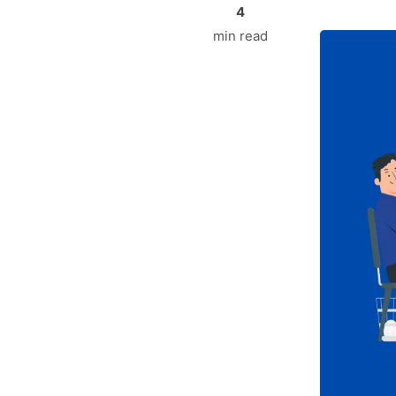
4
min read