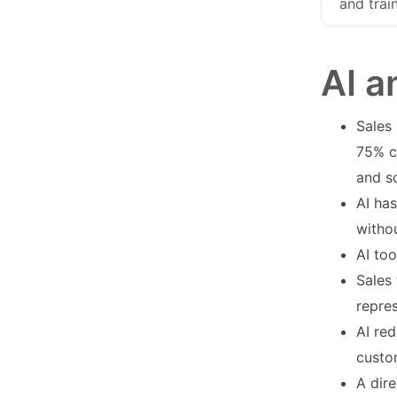
and trai
AI a
Sales 
75% c
and s
AI has
witho
AI to
Sales
repre
AI re
custo
A dir