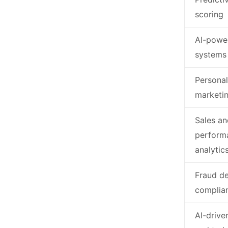
scoring
AI-powe
systems
Personal
marketi
Sales an
perform
analytic
Fraud de
complia
AI-drive