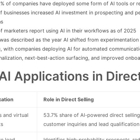
% of companies have deployed some form of AI tools or r
f businesses increased AI investment in prospecting and per
hs
f marketers report using AI in their workflows as of 2025
was described as the year AI shifted from experimentation 
ng, with companies deploying AI for automated communicatio
nalization, next-best-action surfacing, and improved onb
AI Applications in Direct
cation
Role in Direct Selling
 and virtual
53.7% share of AI-powered direct selling
ts
customer inquiries and lead qualification
ve lead
Identifies high-probability prospects, r